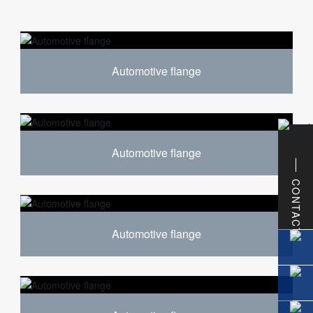
Automotive flange
Automotive flange
CONTACT
Automotive flange