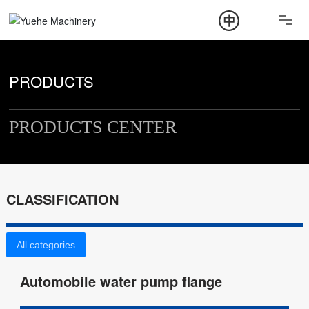
ABOUT
PRODUCT
PRODUCTS
NEWS
PRODUCTS CENTER
CONTACT
CLASSIFICATION
All categories
Automobile water pump flange