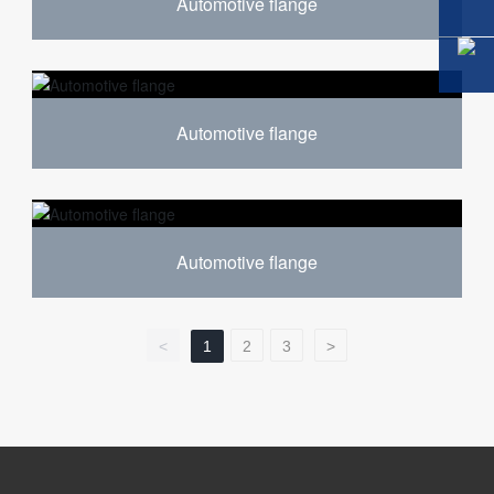
Automotive flange
Automotive flange
Automotive flange
<
1
2
3
>