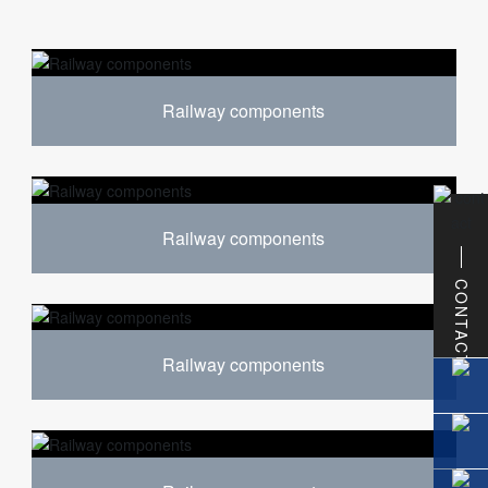
Railway components
Railway components
CONTACT
Railway components