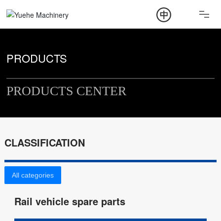
ABOUT
PRODUCT
PRODUCTS
NEWS
PRODUCTS CENTER
CONTACT
CLASSIFICATION
All categories
Rail vehicle spare parts