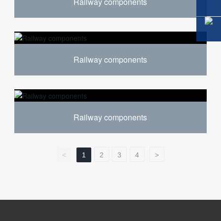
Railway components
Railway components
Railway components
<
1
2
3
4
>