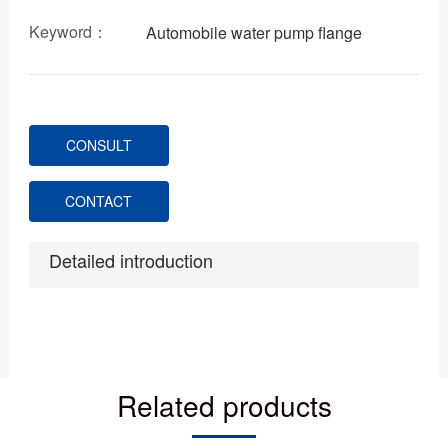
Keyword：
Automobile water pump flange
CONSULT
CONTACT
Detailed introduction
Related products