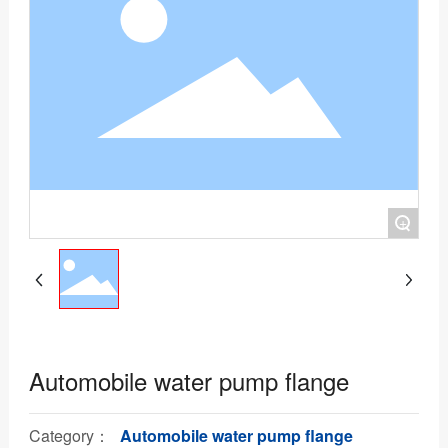
+
Automobile water pump flange
Category：
Automobile water pump flange