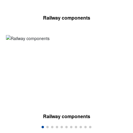
Railway components
Railway components