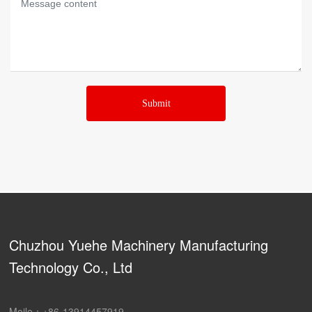
Submit
Chuzhou Yuehe Machinery Manufacturing
Technology Co., Ltd
Moile：
+86-13914457919