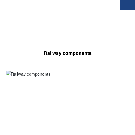
Railway components