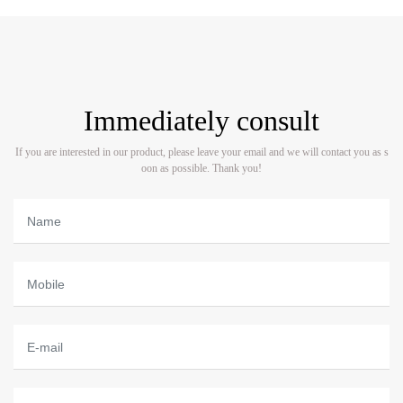
Immediately consult
If you are interested in our product, please leave your email and we will contact you as s
oon as possible. Thank you!