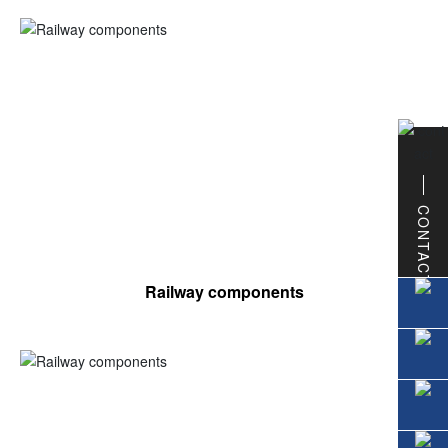
CONTACT
Railway components