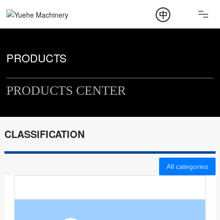
ABOUT
PRODUCT
PRODUCTS
NEWS
PRODUCTS CENTER
CONTACT
CLASSIFICATION
All categories