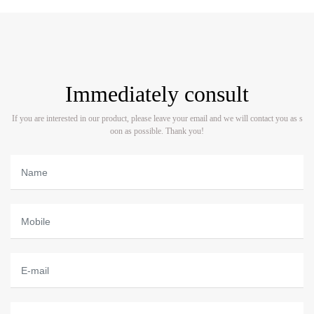
Immediately consult
If you are interested in our product, please leave your email and we will contact you as s
oon as possible. Thank you!