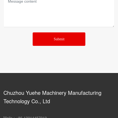
Submit
Chuzhou Yuehe Machinery Manufacturing
Technology Co., Ltd
Moile：
+86-13914457919