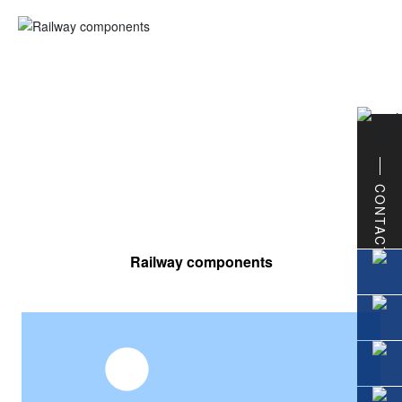
CONTACT
Railway components