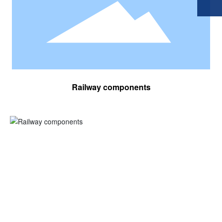
Railway components