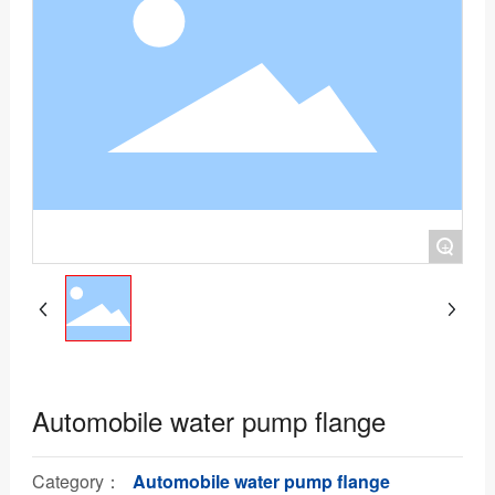
+
Automobile water pump flange
Category：
Automobile water pump flange