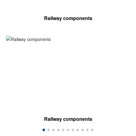
Railway components
Railway components