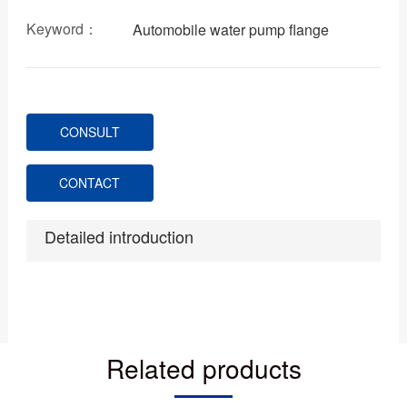
Keyword：
Automobile water pump flange
CONSULT
CONTACT
Detailed introduction
Related products