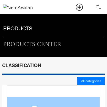
ABOUT
PRODUCT
PRODUCTS
NEWS
PRODUCTS CENTER
CONTACT
CLASSIFICATION
All categories