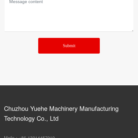
Submit
Chuzhou Yuehe Machinery Manufacturing
Technology Co., Ltd
Moile：
+86-13914457919