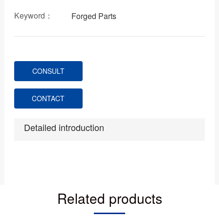
Keyword：
Forged Parts
CONSULT
CONTACT
Detailed introduction
Related products