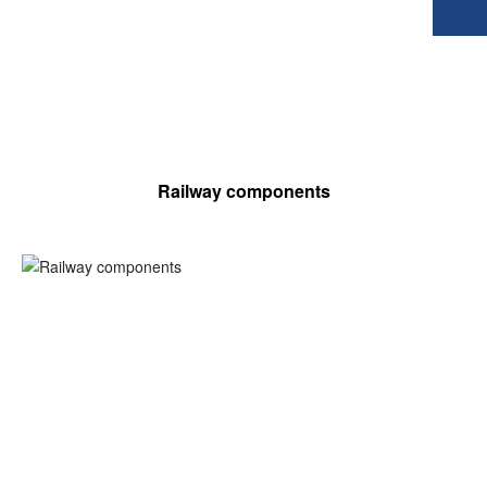
Railway components