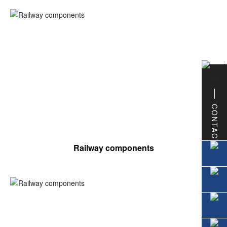
CONTACT
Railway components