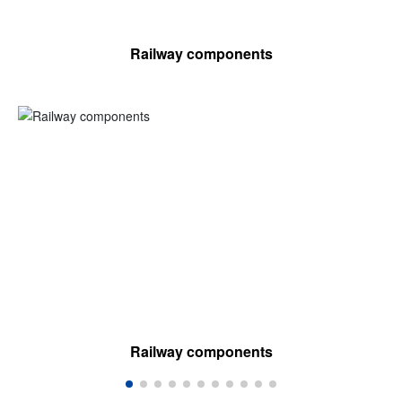
Railway components
Railway components