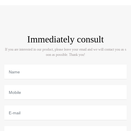
Immediately consult
If you are interested in our product, please leave your email and we will contact you as s
oon as possible. Thank you!