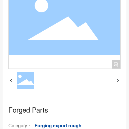
+
Forged Parts
Category：
Forging export rough