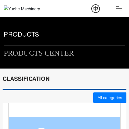
ABOUT
PRODUCT
PRODUCTS
NEWS
PRODUCTS CENTER
CONTACT
CLASSIFICATION
All categories