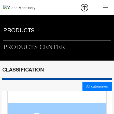
ABOUT
PRODUCT
PRODUCTS
NEWS
PRODUCTS CENTER
CONTACT
CLASSIFICATION
All categories