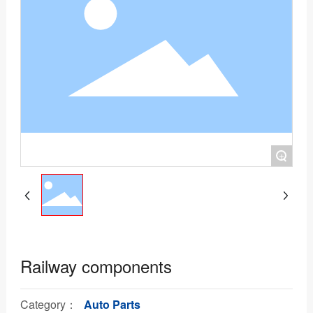
+
Railway components
Category：
Auto Parts