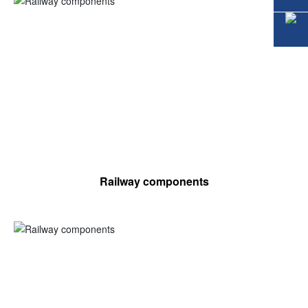
Railway components