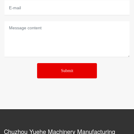
Submit
Chuzhou Yuehe Machinery Manufacturing