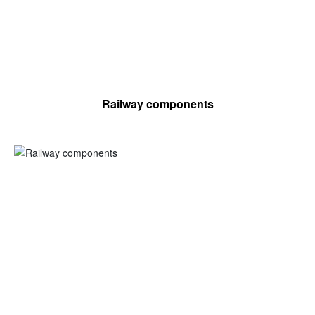
Railway components