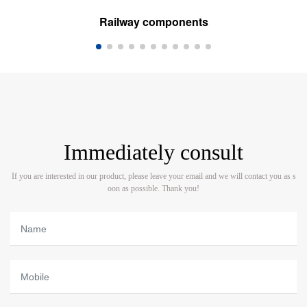
Railway components
Immediately consult
If you are interested in our product, please leave your email and we will contact you as s
oon as possible. Thank you!