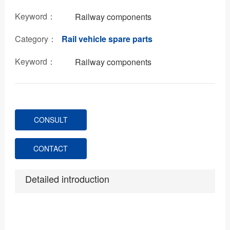
Keyword：
Railway components
Category：
Rail vehicle spare parts
Keyword：
Railway components
CONSULT
CONTACT
Detailed introduction