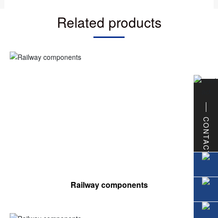
Related products
CONTACT
Railway components