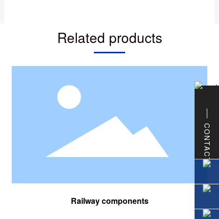
Related products
CONTACT
Railway components