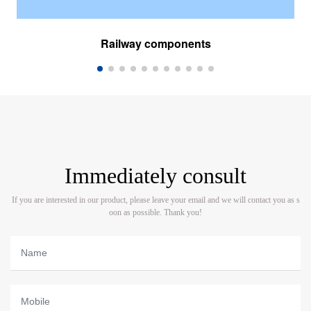
Railway components
Immediately consult
If you are interested in our product, please leave your email and we will contact you as s
oon as possible. Thank you!