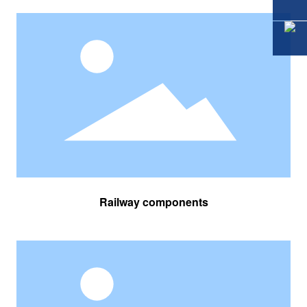
Railway components