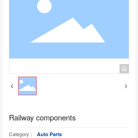
+
Railway components
Category：
Auto Parts