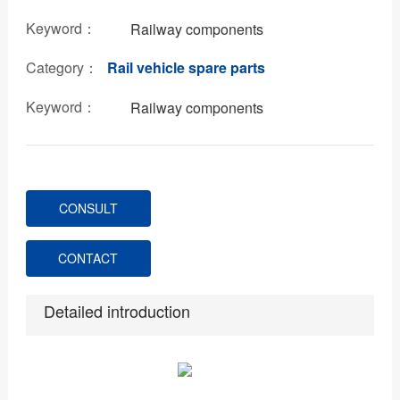
Keyword：
Railway components
Category：
Rail vehicle spare parts
Keyword：
Railway components
CONSULT
CONTACT
Detailed introduction