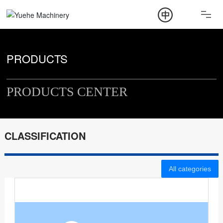
ABOUT
PRODUCT
PRODUCTS
NEWS
PRODUCTS CENTER
CONTACT
CLASSIFICATION
All categories