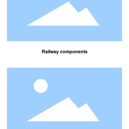
Railway components