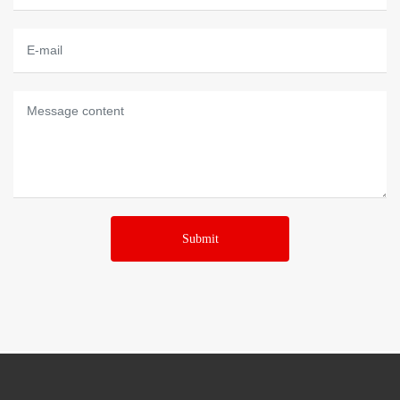
Submit