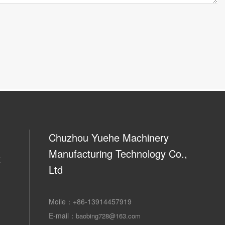
Chuzhou Yuehe Machinery
Manufacturing Technology Co.,
E
Ltd
Moile：
+86-13914457919
E-mail：
baobing728@163.com