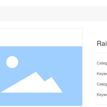
Ra
Cate
Keyw
Cate
Keyw