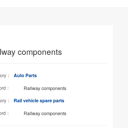
ilway components
gory：
Auto Parts
ord：
Railway components
gory：
Rail vehicle spare parts
ord：
Railway components