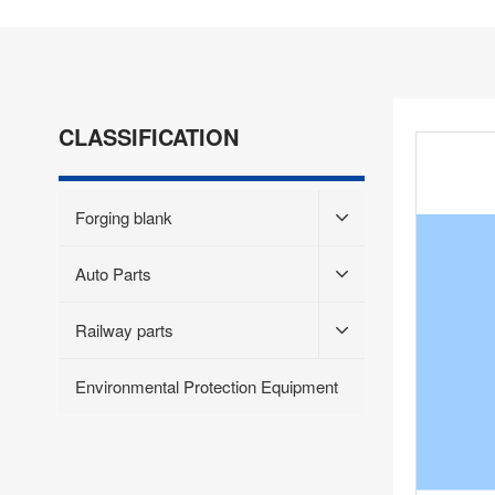
CLASSIFICATION
Forging blank
Auto Parts
Railway parts
Environmental Protection Equipment