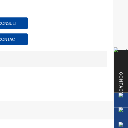
CONSULT
CONTACT
CONTACT