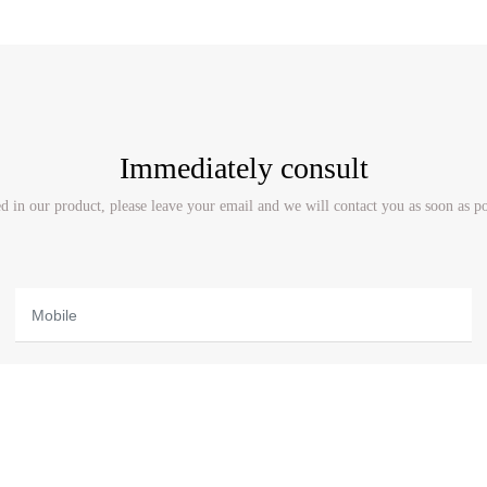
Immediately consult
ted in our product, please leave your email and we will contact you as soon as p