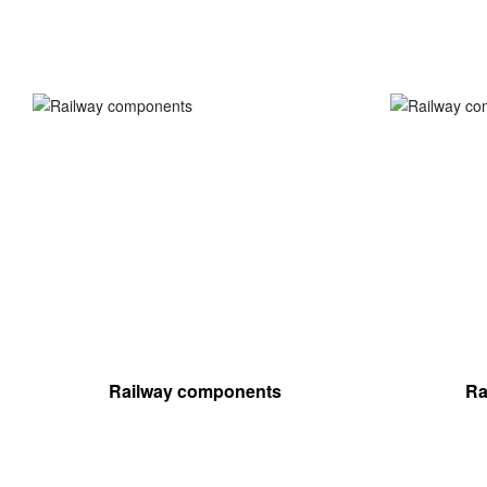
Railway components
Ra