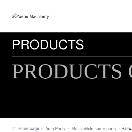
PRODUCTS
PRODUCTS 
Home page
Rail
Auto Parts
Rail vehicle spare parts