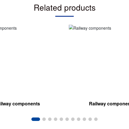
Related products
ilway components
Railway compone