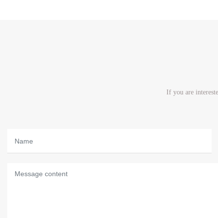
If you are interes