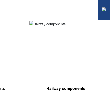
nts
Railway components