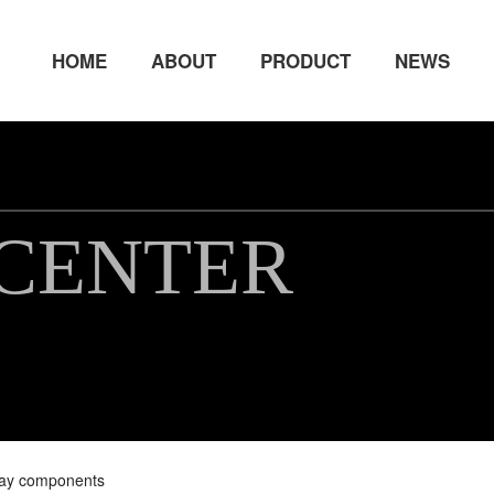
HOME
ABOUT
PRODUCT
NEWS
CENTER
way components