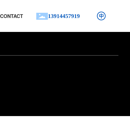
CONTACT
13914457919