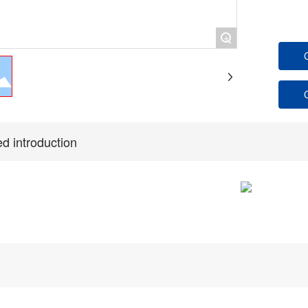
+
ed introduction